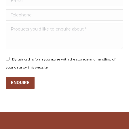
Telephone
Products you'd like to enquire about *
By using this form you agree with the storage and handling of
your data by this website.
ENQUIRE