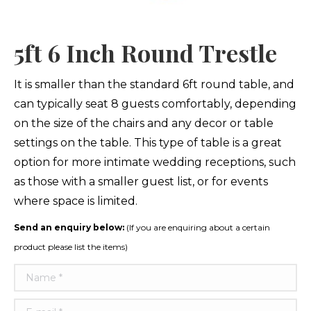
5ft 6 Inch Round Trestle
It is smaller than the standard 6ft round table, and
can typically seat 8 guests comfortably, depending
on the size of the chairs and any decor or table
settings on the table. This type of table is a great
option for more intimate wedding receptions, such
as those with a smaller guest list, or for events
where space is limited.
Send an enquiry below:
(If you are enquiring about a certain
product please list the items)
Name *
E-mail *