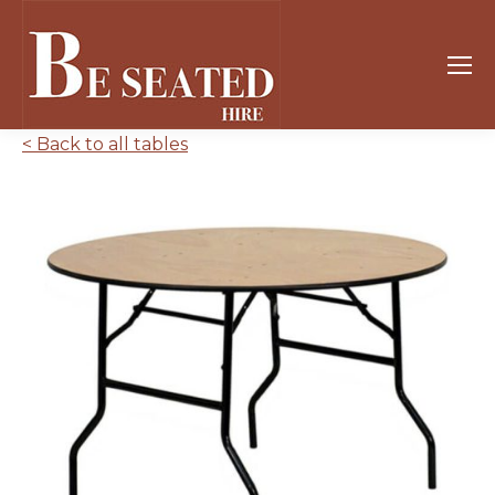
< Back to all tables