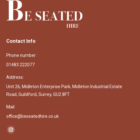
Contact Info
Phone number:
01483 222077
Address:
Unit 26, Midleton Enterprise Park, Midleton Industrial Estate
Road, Guildford, Surrey, GU2 8FT
Mail:
office@beseatedhire.co.uk
Find us on:
Instagram