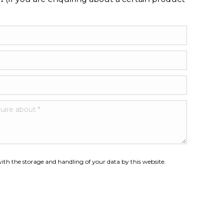
nquire about *
ith the storage and handling of your data by this website.