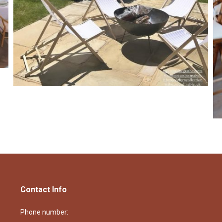
Contact Info
Phone number: