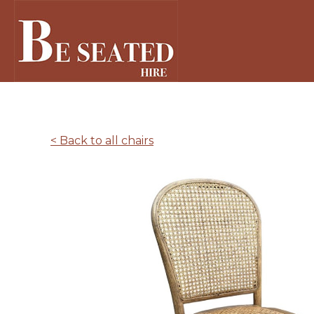
< Back to all chairs