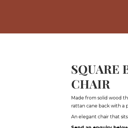
SQUARE 
CHAIR
Made from solid wood this
rattan cane back with a
An elegant chair that sit
Send an enquiry belo