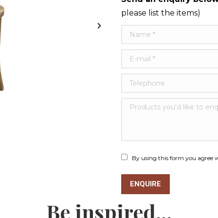
please list the items)
Name *
E-mail *
Telephone
Products you'd like to e
By using this form you agree w
ENQUIRE
Be inspired...