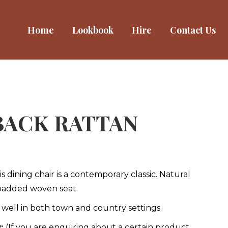
Home
Home
Lookbook
Lookbook
Hire
Hire
Contact Us
Contact Us
BACK RATTAN
 dining chair is a contemporary classic. Natural
 padded woven seat.
s well in both town and country settings.
w:
(If you are enquiring about a certain product