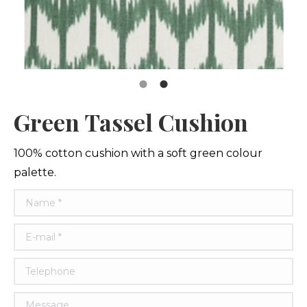
Green Tassel Cushion
100% cotton cushion with a soft green colour
palette.
Name *
E-mail *
Telephone
Message