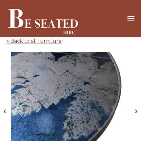
< Back to all furniture