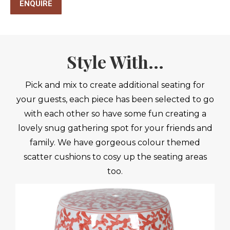
ENQUIRE
Style With...
Pick and mix to create additional seating for
your guests, each piece has been selected to go
with each other so have some fun creating a
lovely snug gathering spot for your friends and
family. We have gorgeous colour themed
scatter cushions to cosy up the seating areas
too.