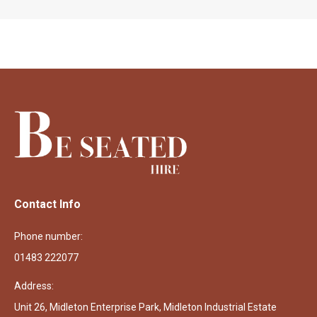
Contact Info
Phone number:
01483 222077
Address:
Unit 26, Midleton Enterprise Park, Midleton Industrial Estate