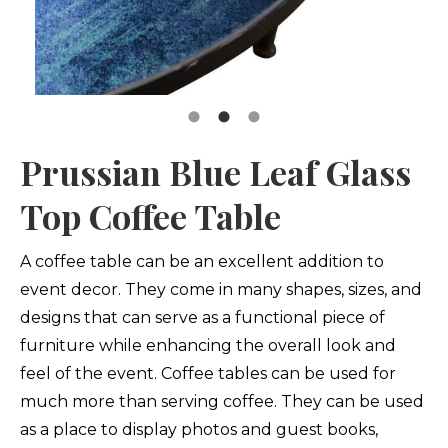
Prussian Blue Leaf Glass
Top Coffee Table
A coffee table can be an excellent addition to
event decor. They come in many shapes, sizes, and
designs that can serve as a functional piece of
furniture while enhancing the overall look and
feel of the event. Coffee tables can be used for
much more than serving coffee. They can be used
as a place to display photos and guest books,