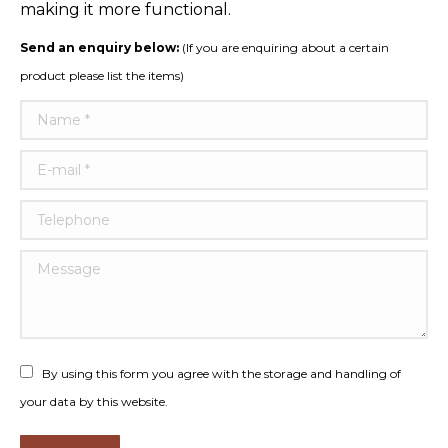
making it more functional.
Send an enquiry below:
(If you are enquiring about a certain
product please list the items)
Name *
E-mail *
Telephone
Message
By using this form you agree with the storage and handling of
your data by this website.