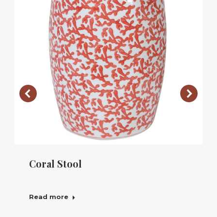
Coral Stool
Read more