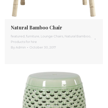
Natural Bamboo Chair
featured
,
furniture
,
Lounge Chairs
,
Natural Bamboo
,
Products for hire
By
Admin
October 30, 2017