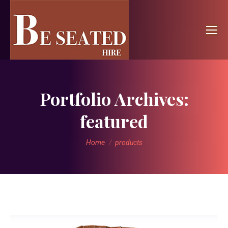
Portfolio Archives:
featured
You are here:
Home
products