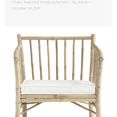
Chairs
,
featured
,
Products for hire
By
Admin
October 30, 2017