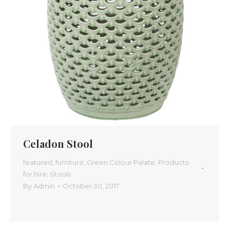
Celadon Stool
featured
,
furniture
,
Green Colour Palate
,
Products
for hire
,
Stools
By
Admin
October 30, 2017