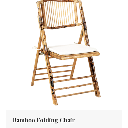
Bamboo Folding Chair