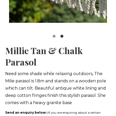
Millie Tan & Chalk
Parasol
Need some shade while relaxing outdoors, The
Milie parasol is 1.8m and stands on a wooden pole
which can tilt. Beautiful antique white lining and
deep cotton fringes finish this stylish parasol. She
comes with a heavy granite base
Send an enquiry below:
(If you are enquiring about a certain