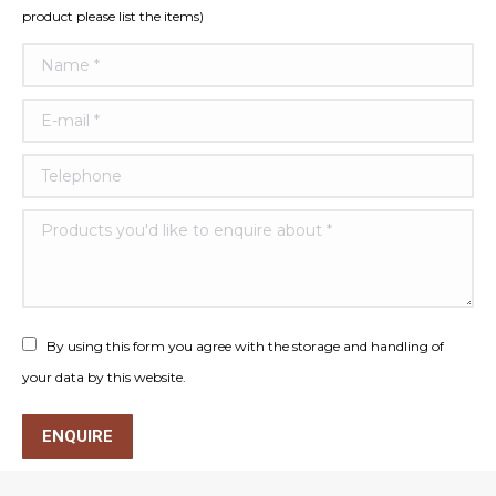
product please list the items)
Name *
E-mail *
Telephone
Products you'd like to enquire about *
By using this form you agree with the storage and handling of
your data by this website.
ENQUIRE