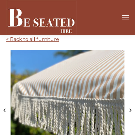
< Back to all furniture