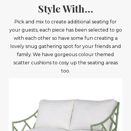
Style With...
Pick and mix to create additional seating for
your guests, each piece has been selected to go
with each other so have some fun creating a
lovely snug gathering spot for your friends and
family. We have gorgeous colour themed
scatter cushions to cosy up the seating areas
too.