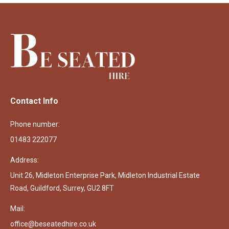
Contact Info
Phone number:
01483 222077
Address:
Unit 26, Midleton Enterprise Park, Midleton Industrial Estate
Road, Guildford, Surrey, GU2 8FT
Mail:
office@beseatedhire.co.uk