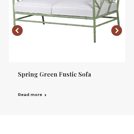
Spring Green Fustic Sofa
Read more