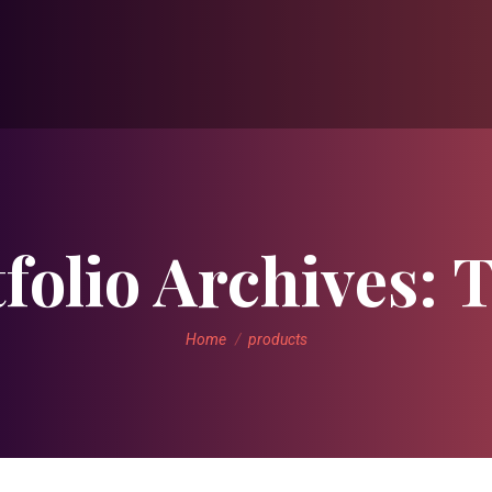
folio Archives:
T
You are here:
Home
products