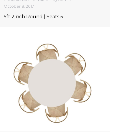
October 8, 2017
5ft 2Inch Round | Seats 5