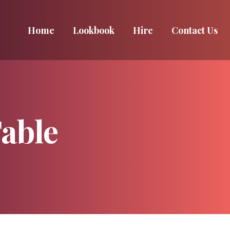
Home
Home
Lookbook
Lookbook
Hire
Hire
Contact Us
Contact Us
able