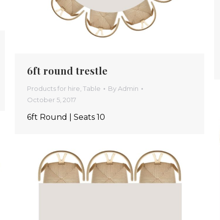
6ft round trestle
Products for hire
,
Table
By
Admin
October 5, 2017
6ft Round | Seats 10