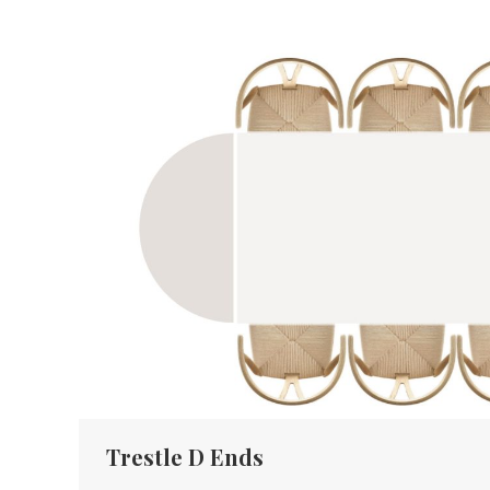
Trestle D Ends