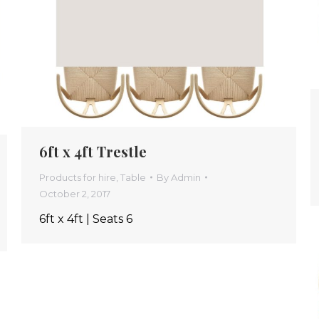
6ft x 4ft Trestle
Products for hire
,
Table
By
Admin
October 2, 2017
6ft x 4ft | Seats 6