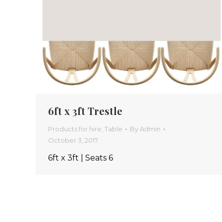
6ft x 3ft Trestle
Products for hire
,
Table
By
Admin
October 3, 2017
6ft x 3ft | Seats 6