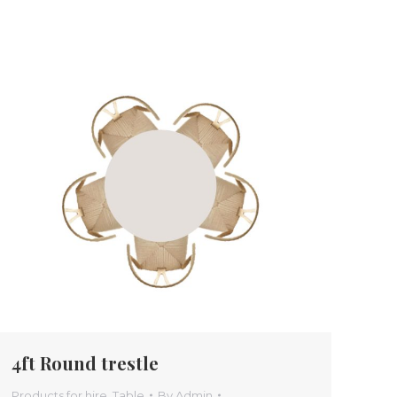
4ft Round trestle
Products for hire
,
Table
By
Admin