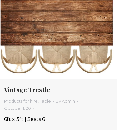
Vintage Trestle
Products for hire
,
Table
By
Admin
October 1, 2017
6ft x 3ft | Seats 6