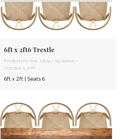
6ft x 2ft6 Trestle
Products for hire
,
Table
By
Admin
October 4, 2017
6ft x 2ft | Seats 6