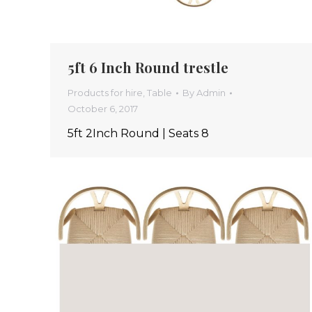
5ft 6 Inch Round trestle
Products for hire
,
Table
By
Admin
October 6, 2017
5ft 2Inch Round | Seats 8