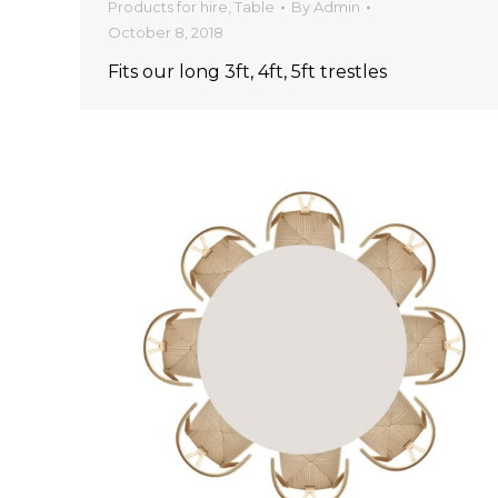
Products for hire
,
Table
By
Admin
October 8, 2018
Fits our long 3ft, 4ft, 5ft trestles