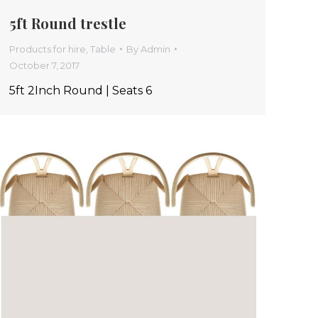
5ft Round trestle
Products for hire
,
Table
By
Admin
October 7, 2017
5ft 2Inch Round | Seats 6