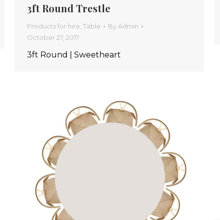
3ft Round Trestle
Products for hire
,
Table
By
Admin
October 27, 2017
3ft Round | Sweetheart